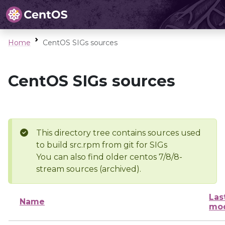
Home
CentOS SIGs sources
CentOS SIGs sources
This directory tree contains sources used
to build src.rpm from git for SIGs
You can also find older centos 7/8/8-
stream sources (archived).
Las
Name
mod