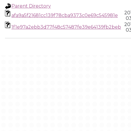
Parent Directory
20
afa9a5f21681cc139f78cba9373c0e69c545981e
03
20
1f1e97a2ebb3d77f48c57487fe39e64139fb2beb
03