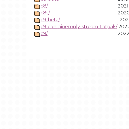
c8/
2021
c8s/
2020
c9-beta/
2021
c9-containeronly-stream-flatpak/
2022
c9/
2022