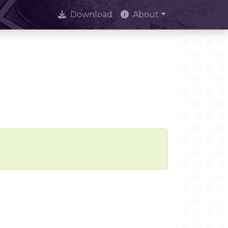
Download
About