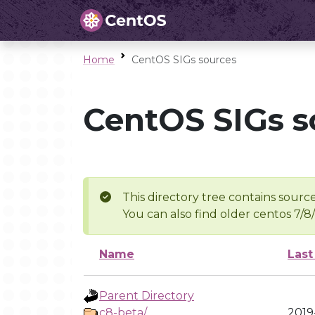
Home
CentOS SIGs sources
CentOS SIGs s
This directory tree contains source
You can also find older centos 7/8
Name
Last
Parent Directory
c8-beta/
2019