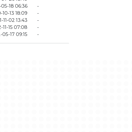
-05-18 06:36
-
-10-13 18:09
-
-11-02 13:43
-
-11-15 07:08
-
-05-17 09:15
-