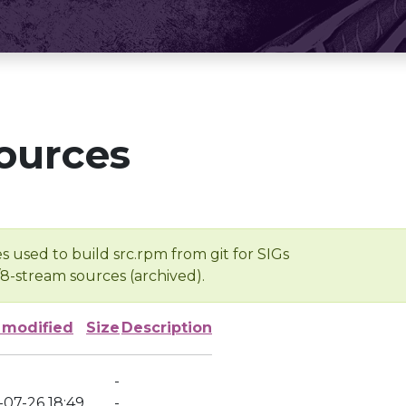
ources
s used to build src.rpm from git for SIGs
/8-stream sources (archived).
 modified
Size
Description
-
-07-26 18:49
-