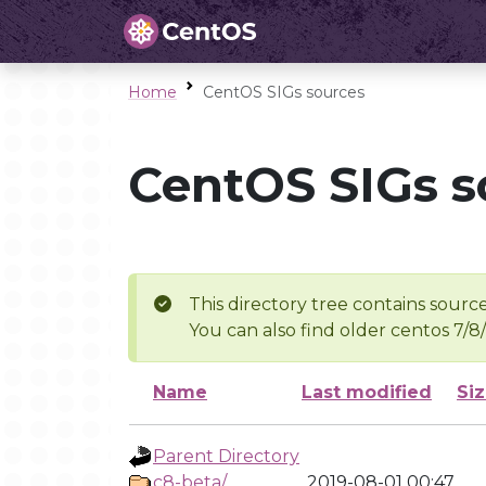
Home
CentOS SIGs sources
CentOS SIGs s
This directory tree contains source
You can also find older centos 7/8
Name
Last modified
Si
Parent Directory
c8-beta/
2019-08-01 00:47