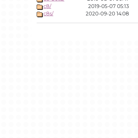
c8/
2019-05-07 05:13
c8s/
2020-09-20 14:08