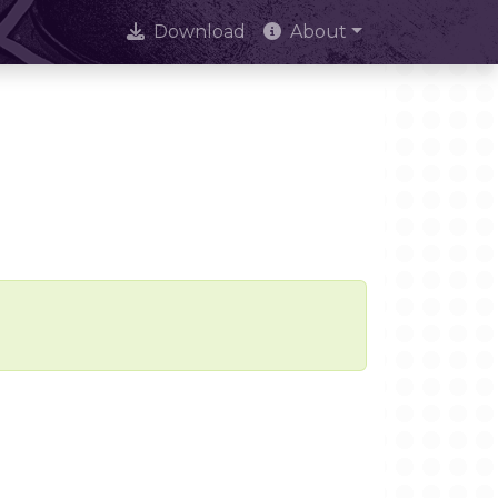
Download
About