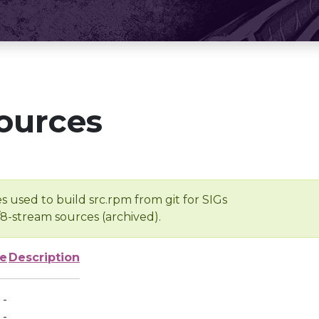
ources
s used to build src.rpm from git for SIGs
/8-stream sources (archived).
ze
Description
-
-