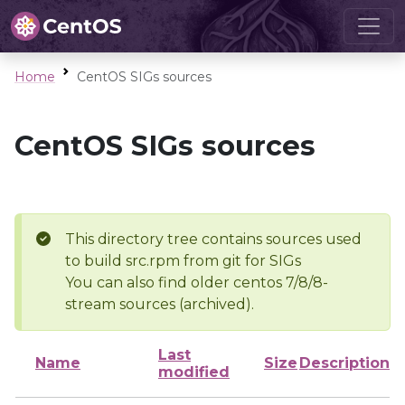
Home
CentOS SIGs sources
CentOS SIGs sources
This directory tree contains sources used
to build src.rpm from git for SIGs
You can also find older centos 7/8/8-
stream sources (archived).
Last
Name
Size
Description
modified