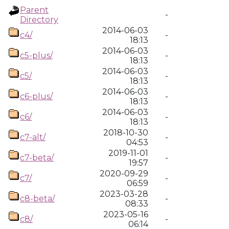
Parent
-
Directory
2014-06-03
c4/
-
18:13
2014-06-03
c5-plus/
-
18:13
2014-06-03
c5/
-
18:13
2014-06-03
c6-plus/
-
18:13
2014-06-03
c6/
-
18:13
2018-10-30
c7-alt/
-
04:53
2019-11-01
c7-beta/
-
19:57
2020-09-29
c7/
-
06:59
2023-03-28
c8-beta/
-
08:33
2023-05-16
c8/
-
06:14