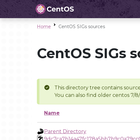
Home
CentOS SIGs sources
CentOS SIGs s
This directory tree contains source
You can also find older centos 7/8
Name
Parent Directory
9dc7ca7b14a47fc178a5bb7b9c0a79cc