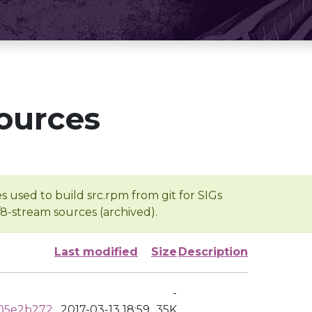
ources
s used to build src.rpm from git for SIGs
/8-stream sources (archived).
Last modified
Size
Description
-
05e2b272
2017-03-13 18:59
35K