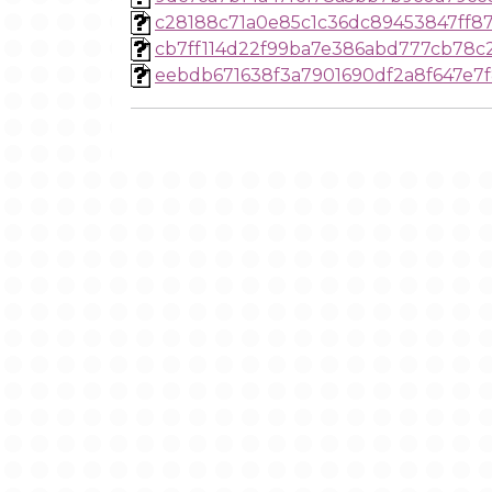
c28188c71a0e85c1c36dc89453847ff87
cb7ff114d22f99ba7e386abd777cb78c
eebdb671638f3a7901690df2a8f647e7