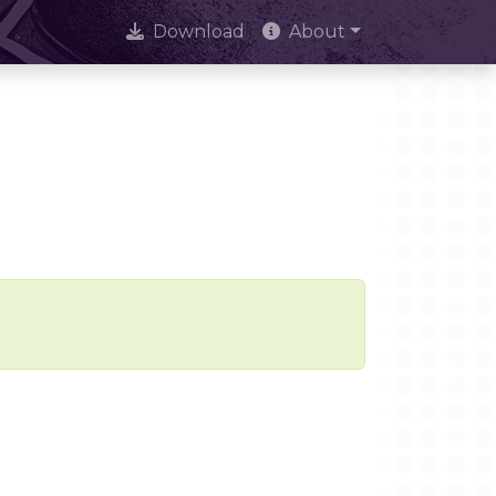
Download
About