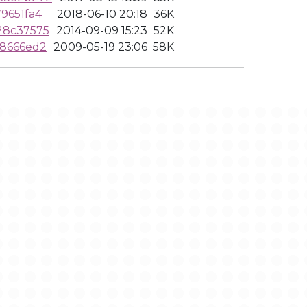
9651fa4
2018-06-10 20:18
36K
28c37575
2014-09-09 15:23
52K
f8666ed2
2009-05-19 23:06
58K