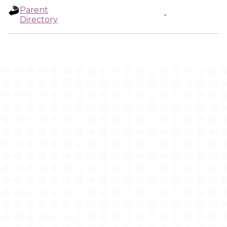
Parent
-
Directory