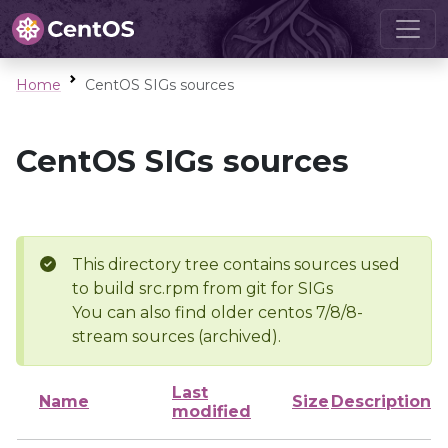
Home
CentOS SIGs sources
CentOS SIGs sources
This directory tree contains sources used
to build src.rpm from git for SIGs
You can also find older centos 7/8/8-
stream sources (archived).
Last
Name
Size
Description
modified