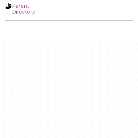
Parent
-
Directory