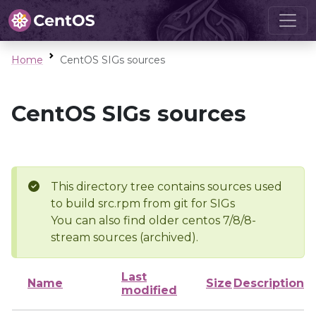
Home
CentOS SIGs sources
CentOS SIGs sources
This directory tree contains sources used
to build src.rpm from git for SIGs
You can also find older centos 7/8/8-
stream sources (archived).
Last
Name
Size
Description
modified