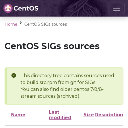
Home
CentOS SIGs sources
CentOS SIGs sources
This directory tree contains sources used
to build src.rpm from git for SIGs
You can also find older centos 7/8/8-
stream sources (archived).
Last
Name
Size
Description
modified