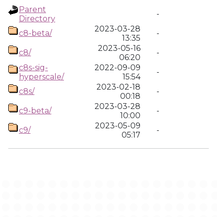
Parent
-
Directory
2023-03-28
c8-beta/
-
13:35
2023-05-16
c8/
-
06:20
c8s-sig-
2022-09-09
-
hyperscale/
15:54
2023-02-18
c8s/
-
00:18
2023-03-28
c9-beta/
-
10:00
2023-05-09
c9/
-
05:17