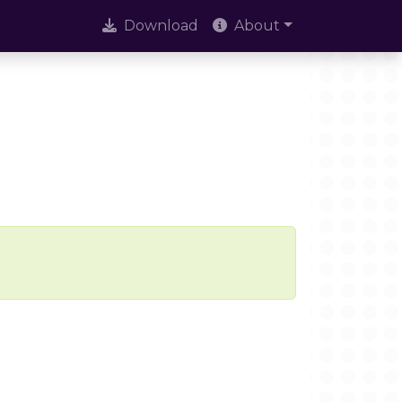
Download
About