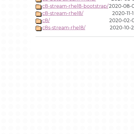
c8-stream-rhel8-bootstrap/
2020-08-0
c8-stream-rhel8/
2020-11-1
c8/
2020-02-0
c8s-stream-rhel8/
2020-10-2