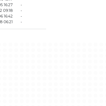
5 16:27
-
2 09:18
-
6 16:42
-
8 06:21
-