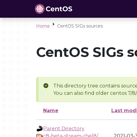
Home
CentOS SIGs sources
CentOS SIGs s
This directory tree contains source
You can also find older centos 7/8
Name
Last modi
Parent Directory
c8-beta-stream-rhel8/
2021-03-3