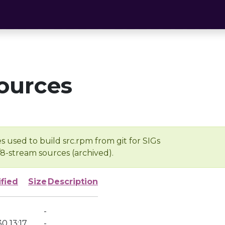
ources
s used to build src.rpm from git for SIGs
/8-stream sources (archived).
fied
Size
Description
-
0 13:17
-