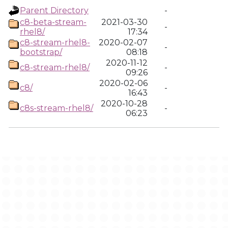
Parent Directory
-
c8-beta-stream-
2021-03-30
-
rhel8/
17:34
c8-stream-rhel8-
2020-02-07
-
bootstrap/
08:18
2020-11-12
c8-stream-rhel8/
-
09:26
2020-02-06
c8/
-
16:43
2020-10-28
c8s-stream-rhel8/
-
06:23