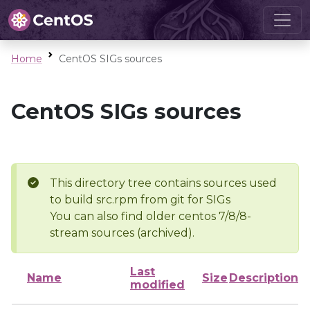
Home
CentOS SIGs sources
CentOS SIGs sources
This directory tree contains sources used
to build src.rpm from git for SIGs
You can also find older centos 7/8/8-
stream sources (archived).
Last
Name
Size
Description
modified