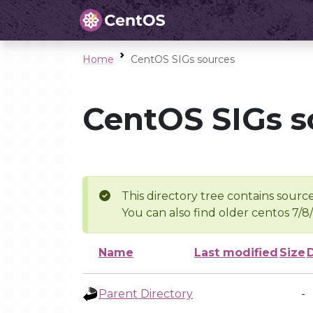
Home
CentOS SIGs sources
CentOS SIGs s
This directory tree contains source
You can also find older centos 7/8
Name
Last modified
Size
Parent Directory
-