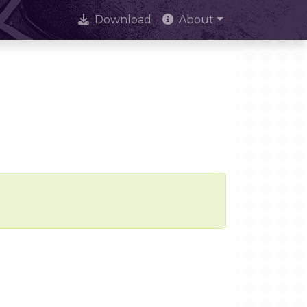
Download
About