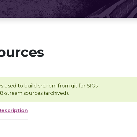
ources
s used to build src.rpm from git for SIGs
/8-stream sources (archived).
Description