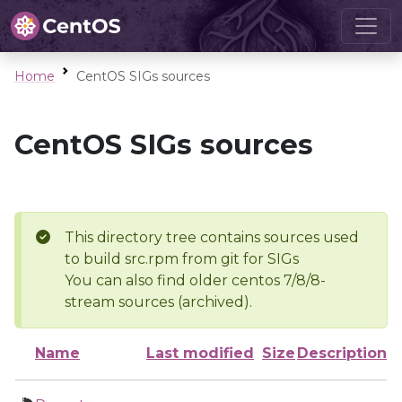
Home
CentOS SIGs sources
CentOS SIGs sources
This directory tree contains sources used
to build src.rpm from git for SIGs
You can also find older centos 7/8/8-
stream sources (archived).
Name
Last modified
Size
Description