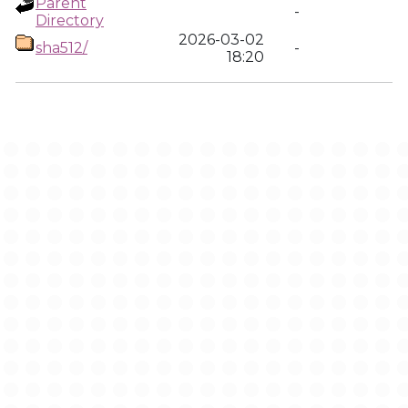
Parent
-
Directory
2026-03-02
sha512/
-
18:20