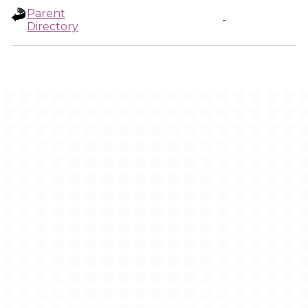
Parent
-
Directory