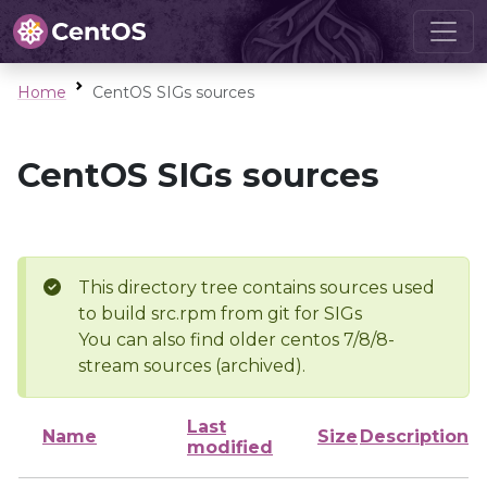
Home
CentOS SIGs sources
CentOS SIGs sources
This directory tree contains sources used
to build src.rpm from git for SIGs
You can also find older centos 7/8/8-
stream sources (archived).
Last
Name
Size
Description
modified