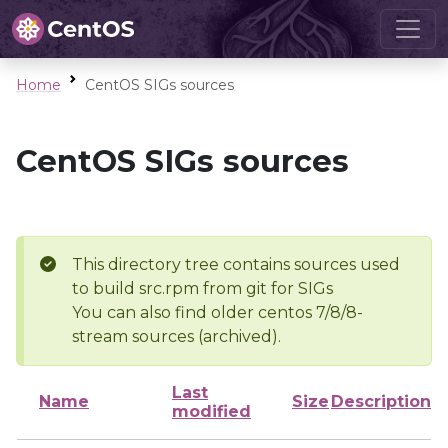
Home
CentOS SIGs sources
CentOS SIGs sources
This directory tree contains sources used
to build src.rpm from git for SIGs
You can also find older centos 7/8/8-
stream sources (archived).
Last
Name
Size
Description
modified