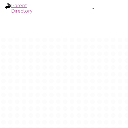
Parent
-
Directory