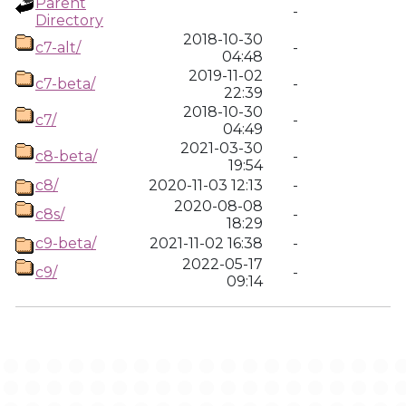
Parent
-
Directory
2018-10-30
c7-alt/
-
04:48
2019-11-02
c7-beta/
-
22:39
2018-10-30
c7/
-
04:49
2021-03-30
c8-beta/
-
19:54
c8/
2020-11-03 12:13
-
2020-08-08
c8s/
-
18:29
c9-beta/
2021-11-02 16:38
-
2022-05-17
c9/
-
09:14