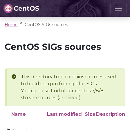
Home
CentOS SIGs sources
CentOS SIGs sources
This directory tree contains sources used
to build src.rpm from git for SIGs
You can also find older centos 7/8/8-
stream sources (archived).
Name
Last modified
Size
Description