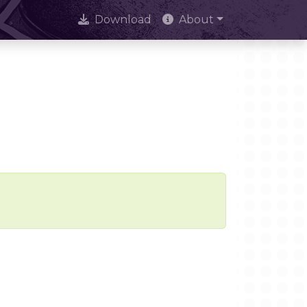
Download
About