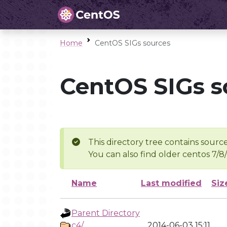
Home
CentOS SIGs sources
CentOS SIGs s
This directory tree contains source
You can also find older centos 7/8
Name
Last modified
Siz
Parent Directory
c4/
2014-06-03 15:11