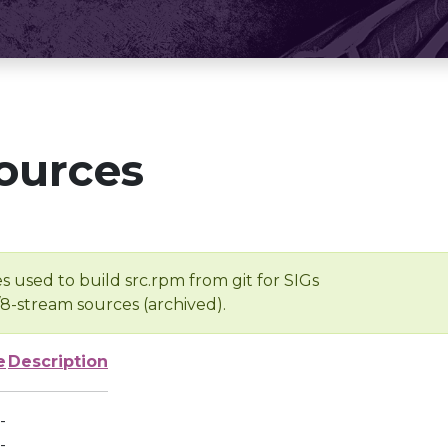
ources
s used to build src.rpm from git for SIGs
/8-stream sources (archived).
e
Description
-
-