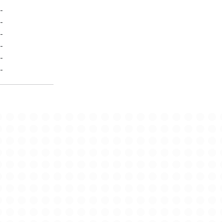
-
-
-
-
-
-