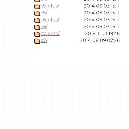
c5-plus/
2014-06-03 15:11
c5/
2014-06-03 15:11
c6-plus/
2014-06-03 15:11
c6/
2014-06-03 15:11
c7-beta/
2019-11-01 19:46
c7/
2014-06-09 07:26