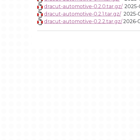
dracut-automotive-0.2.0.tar.gz/
2025-0
dracut-automotive-0.2.1.tar.gz/
2025-0
dracut-automotive-0.2.2.tar.gz/
2026-0