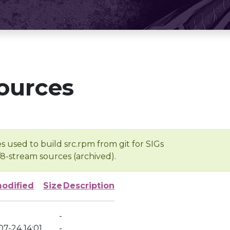
ources
s used to build src.rpm from git for SIGs
/8-stream sources (archived).
modified
Size
Description
-
7-24 14:01
-