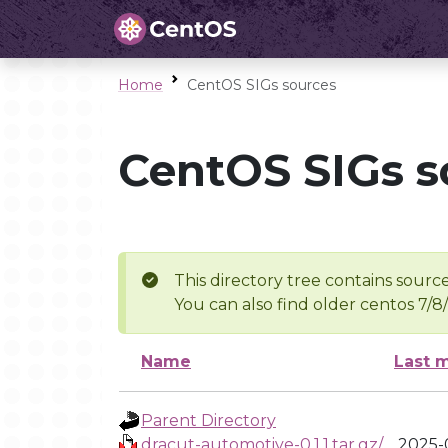
Home
CentOS SIGs sources
CentOS SIGs s
This directory tree contains source
You can also find older centos 7/8
Name
Last 
Parent Directory
dracut-automotive-0.1.1.tar.gz/
2025-0