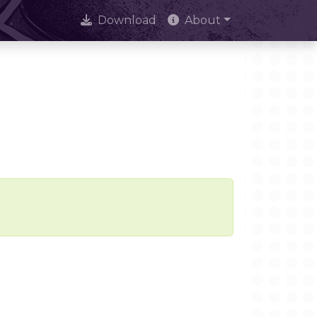
Download
About