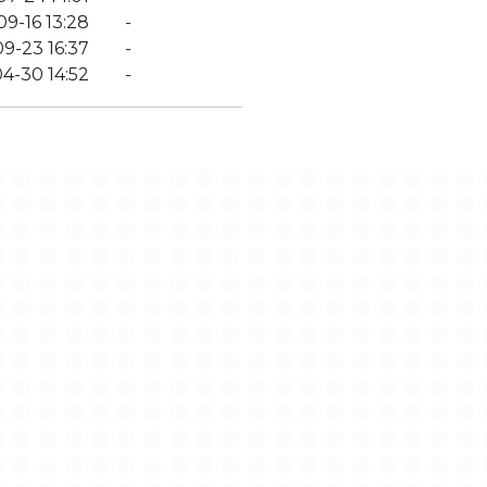
9-16 13:28
-
9-23 16:37
-
4-30 14:52
-