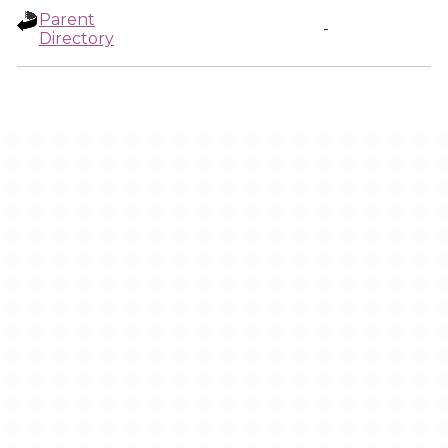
Parent
-
Directory