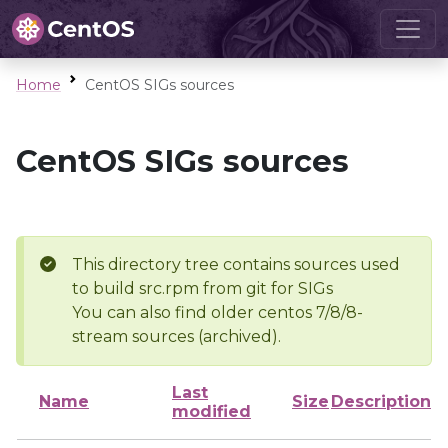
Home
CentOS SIGs sources
CentOS SIGs sources
This directory tree contains sources used
to build src.rpm from git for SIGs
You can also find older centos 7/8/8-
stream sources (archived).
Last
Name
Size
Description
modified