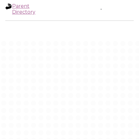
Parent
-
Directory