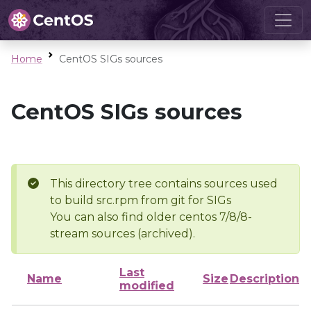
Home
CentOS SIGs sources
CentOS SIGs sources
This directory tree contains sources used
to build src.rpm from git for SIGs
You can also find older centos 7/8/8-
stream sources (archived).
Last
Name
Size
Description
modified