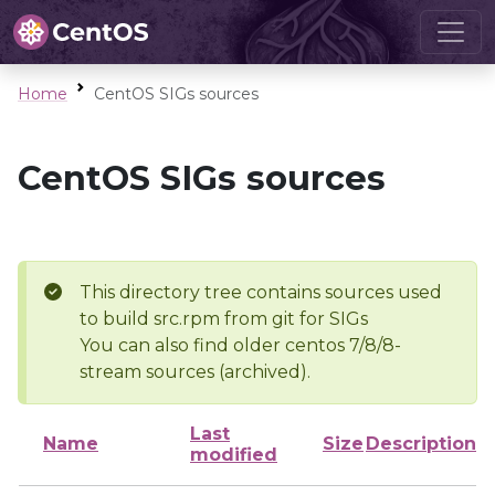
Home
CentOS SIGs sources
CentOS SIGs sources
This directory tree contains sources used
to build src.rpm from git for SIGs
You can also find older centos 7/8/8-
stream sources (archived).
Last
Name
Size
Description
modified