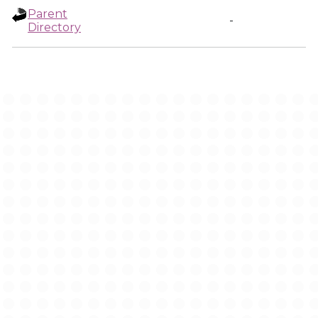
Parent
-
Directory