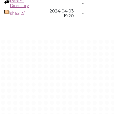
Parent
-
Directory
2024-04-03
sha512/
-
19:20