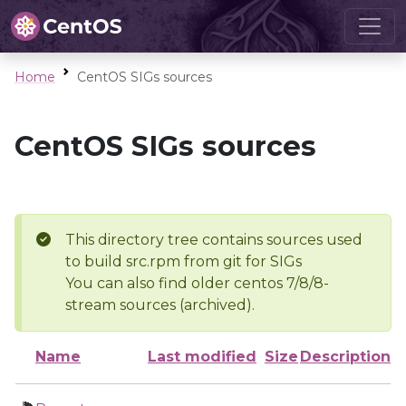
Home
CentOS SIGs sources
CentOS SIGs sources
This directory tree contains sources used
to build src.rpm from git for SIGs
You can also find older centos 7/8/8-
stream sources (archived).
Name
Last modified
Size
Description