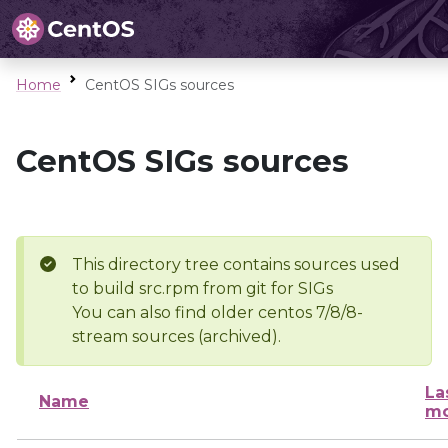
Home
CentOS SIGs sources
CentOS SIGs sources
This directory tree contains sources used
to build src.rpm from git for SIGs
You can also find older centos 7/8/8-
stream sources (archived).
La
Name
mo