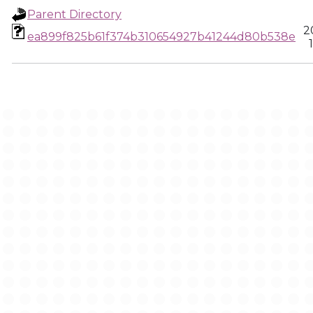
Parent Directory
2
ea899f825b61f374b310654927b41244d80b538e