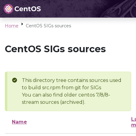
Home
CentOS SIGs sources
CentOS SIGs sources
This directory tree contains sources used
to build src.rpm from git for SIGs
You can also find older centos 7/8/8-
stream sources (archived).
L
Name
m