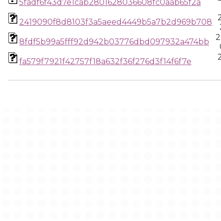
5fadf6f43d7e1cab2801628036608fc0aab65f2a
2419090f8d8103f3a5aeed4449b5a7b2d969b708
2
8fdf5b99a5fff92d942b03776dbd097932a474bb
fa579f7921f42757f18a632f36f276d3f14f6f7e