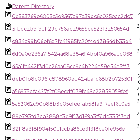
Parent Directory
0e563769b6005c5e9567a97c39dc6c025eac2dc7
2
3fbdc2b9f9c1129b756ab29659ce52313250654d
c834a99b06bf6e7fc41985fc20f4ed3864db33e4
2
6d0a0e236a715424a68e384614bbf0a966acb068
45a1fa442f3d0c26aa08cc9c4b224d58e34e5ff7
deb01b8b0961c878960ed424bafb68b2b72530ff
2
a56975dfa427f2f08ecdf039fc49c22839059fef
2
5a52062c90b88b3b05efeefab58fa9f7eef6c0a5
2
89e793fd3da2888c3b9f13d169a3f51dc333f7dd
2
321f8a318f904150c1ccba86ce31318ce0fe956e