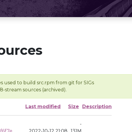
ources
s used to build src.rpm from git for SIGs
/8-stream sources (archived).
Last modified
Size
Description
-
f6f7e
2022-10-12 21:08
131M