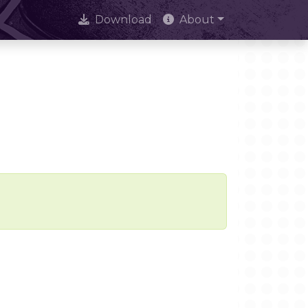
Download
About