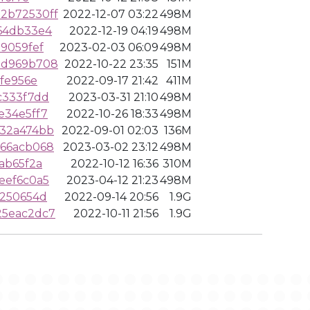
2b72530ff
2022-12-07 03:22
498M
64db33e4
2022-12-19 04:19
498M
9059fef
2023-02-03 06:09
498M
2d969b708
2022-10-22 23:35
151M
fe956e
2022-09-17 21:42
411M
c333f7dd
2023-03-31 21:10
498M
e34e5ff7
2022-10-26 18:33
498M
932a474bb
2022-09-01 02:03
136M
966acb068
2023-03-02 23:12
498M
ab65f2a
2022-10-12 16:36
310M
eef6c0a5
2023-04-12 21:23
498M
3250654d
2022-09-14 20:56
1.9G
25eac2dc7
2022-10-11 21:56
1.9G