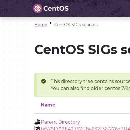
Home
CentOS SIGs sources
CentOS SIGs s
This directory tree contains source
You can also find older centos 7/8
Name
Parent Directory
fa579f7921f42757f18a632f36f276d3f14