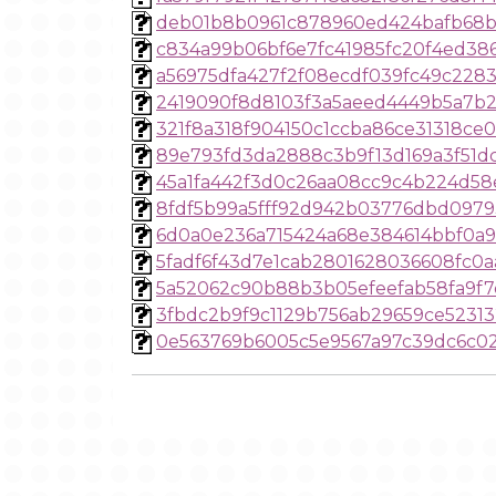
deb01b8b0961c878960ed424bafb68b
c834a99b06bf6e7fc41985fc20f4ed38
a56975dfa427f2f08ecdf039fc49c2283
2419090f8d8103f3a5aeed4449b5a7b
321f8a318f904150c1ccba86ce31318ce0
89e793fd3da2888c3b9f13d169a3f51d
45a1fa442f3d0c26aa08cc9c4b224d58
8fdf5b99a5fff92d942b03776dbd097
6d0a0e236a715424a68e384614bbf0a
5fadf6f43d7e1cab2801628036608fc0a
5a52062c90b88b3b05efeefab58fa9f7
3fbdc2b9f9c1129b756ab29659ce5231
0e563769b6005c5e9567a97c39dc6c0