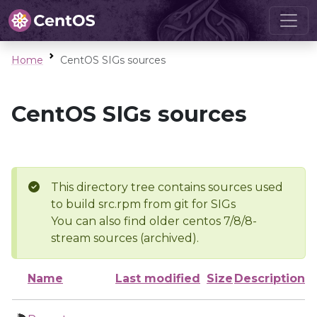
Home
CentOS SIGs sources
CentOS SIGs sources
This directory tree contains sources used
to build src.rpm from git for SIGs
You can also find older centos 7/8/8-
stream sources (archived).
Name
Last modified
Size
Description