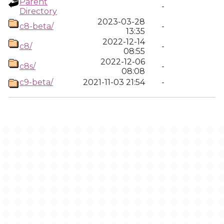
Parent
-
Directory
2023-03-28
c8-beta/
-
13:35
2022-12-14
c8/
-
08:55
2022-12-06
c8s/
-
08:08
c9-beta/
2021-11-03 21:54
-