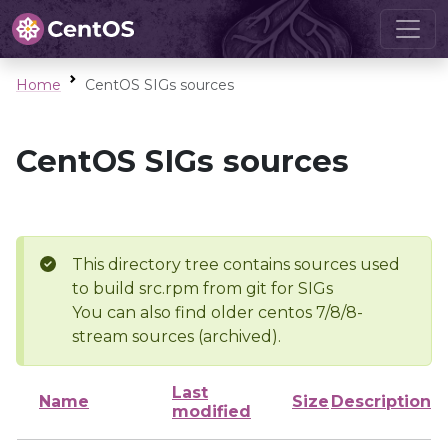
Home
CentOS SIGs sources
CentOS SIGs sources
This directory tree contains sources used
to build src.rpm from git for SIGs
You can also find older centos 7/8/8-
stream sources (archived).
Last
Name
Size
Description
modified