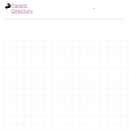
Parent
-
Directory