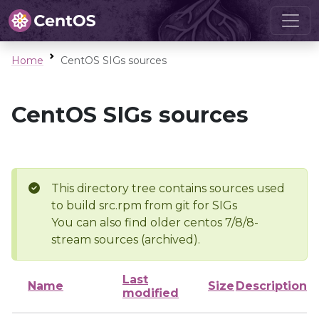
Home
CentOS SIGs sources
CentOS SIGs sources
This directory tree contains sources used
to build src.rpm from git for SIGs
You can also find older centos 7/8/8-
stream sources (archived).
Last
Name
Size
Description
modified