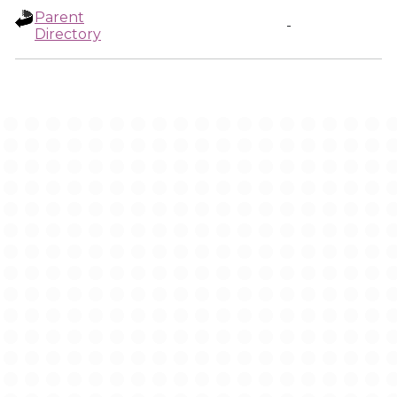
Parent
-
Directory