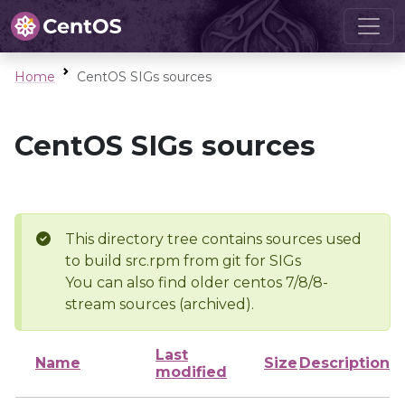
Home
CentOS SIGs sources
CentOS SIGs sources
This directory tree contains sources used
to build src.rpm from git for SIGs
You can also find older centos 7/8/8-
stream sources (archived).
Last
Name
Size
Description
modified