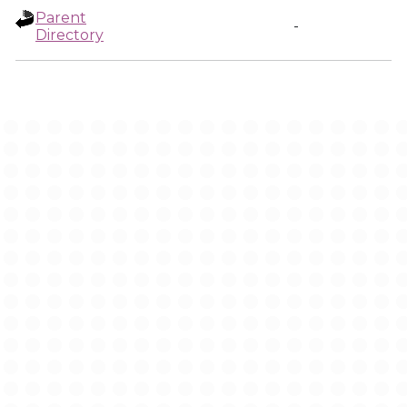
Parent
-
Directory