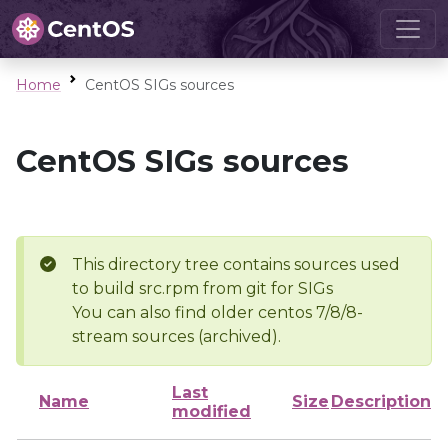
Home
CentOS SIGs sources
CentOS SIGs sources
This directory tree contains sources used
to build src.rpm from git for SIGs
You can also find older centos 7/8/8-
stream sources (archived).
Last
Name
Size
Description
modified