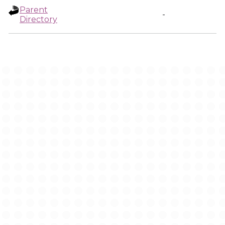
Parent
-
Directory