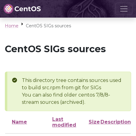
Home
CentOS SIGs sources
CentOS SIGs sources
This directory tree contains sources used
to build src.rpm from git for SIGs
You can also find older centos 7/8/8-
stream sources (archived).
Last
Name
Size
Description
modified