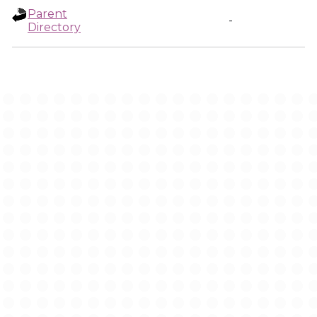
Parent
-
Directory