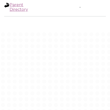
Parent
-
Directory