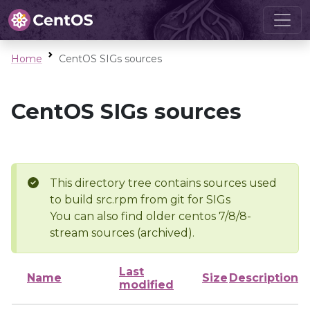
Home
CentOS SIGs sources
CentOS SIGs sources
This directory tree contains sources used
to build src.rpm from git for SIGs
You can also find older centos 7/8/8-
stream sources (archived).
Last
Name
Size
Description
modified