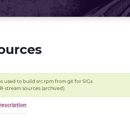
ources
s used to build src.rpm from git for SIGs
/8-stream sources (archived).
Description