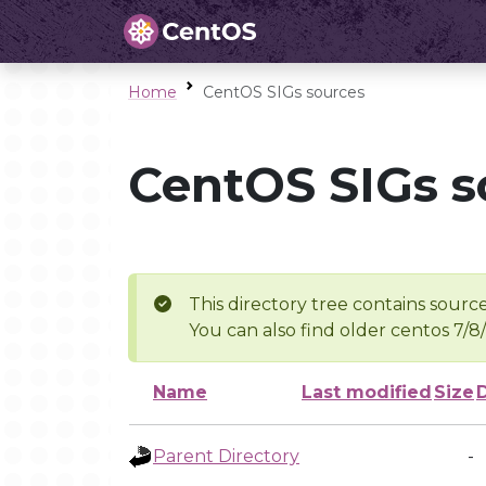
Home
CentOS SIGs sources
CentOS SIGs s
This directory tree contains source
You can also find older centos 7/8
Name
Last modified
Size
Parent Directory
-