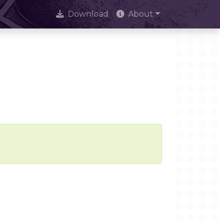
Download
About