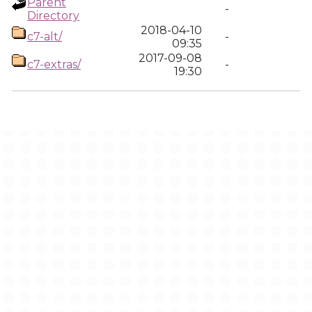
Parent
-
Directory
2018-04-10
c7-alt/
-
09:35
2017-09-08
c7-extras/
-
19:30