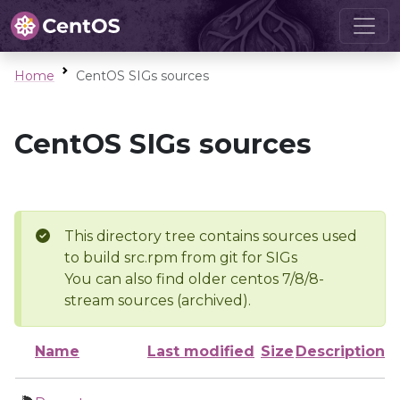
Home
CentOS SIGs sources
CentOS SIGs sources
This directory tree contains sources used
to build src.rpm from git for SIGs
You can also find older centos 7/8/8-
stream sources (archived).
Name
Last modified
Size
Description