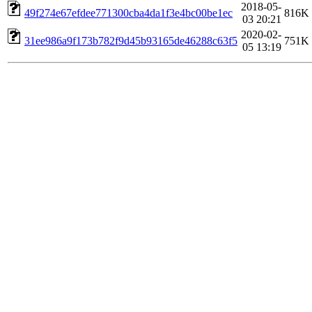
2018-05-
49f274e67efdee771300cba4da1f3e4bc00be1ec
816K
03 20:21
2020-02-
31ee986a9f173b782f9d45b93165de46288c63f5
751K
05 13:19