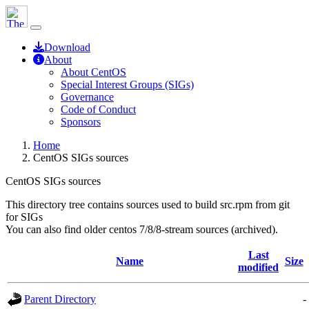
Download
About
About CentOS
Special Interest Groups (SIGs)
Governance
Code of Conduct
Sponsors
Home
CentOS SIGs sources
CentOS SIGs sources
This directory tree contains sources used to build src.rpm from git
for SIGs
You can also find older centos 7/8/8-stream sources (archived).
Last
Name
Size
modified
Parent Directory
-