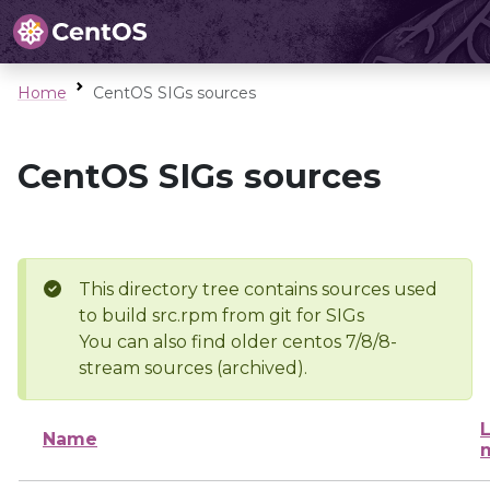
Home
CentOS SIGs sources
CentOS SIGs sources
This directory tree contains sources used
to build src.rpm from git for SIGs
You can also find older centos 7/8/8-
stream sources (archived).
L
Name