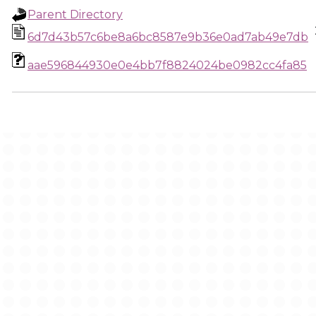
Parent Directory
6d7d43b57c6be8a6bc8587e9b36e0ad7ab49e7db
aae596844930e0e4bb7f8824024be0982cc4fa85