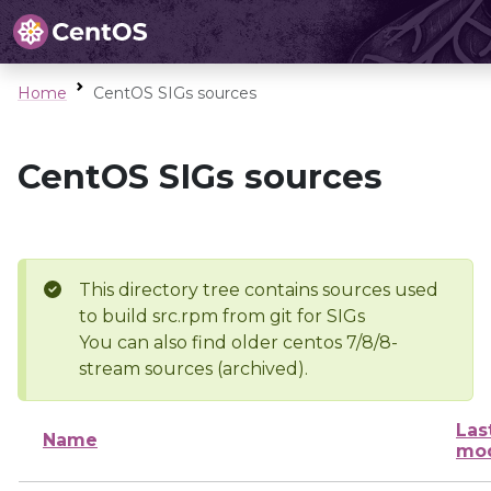
Home
CentOS SIGs sources
CentOS SIGs sources
This directory tree contains sources used
to build src.rpm from git for SIGs
You can also find older centos 7/8/8-
stream sources (archived).
Las
Name
mod