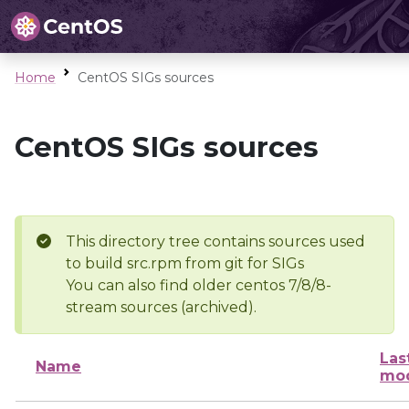
Home
CentOS SIGs sources
CentOS SIGs sources
This directory tree contains sources used
to build src.rpm from git for SIGs
You can also find older centos 7/8/8-
stream sources (archived).
Las
Name
mod