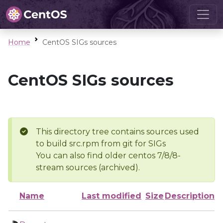
Home
CentOS SIGs sources
CentOS SIGs sources
This directory tree contains sources used
to build src.rpm from git for SIGs
You can also find older centos 7/8/8-
stream sources (archived).
Name
Last modified
Size
Description