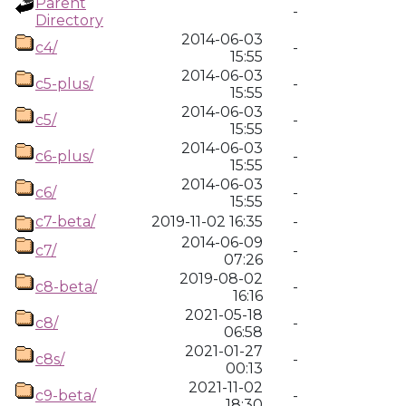
Parent
-
Directory
2014-06-03
c4/
-
15:55
2014-06-03
c5-plus/
-
15:55
2014-06-03
c5/
-
15:55
2014-06-03
c6-plus/
-
15:55
2014-06-03
c6/
-
15:55
c7-beta/
2019-11-02 16:35
-
2014-06-09
c7/
-
07:26
2019-08-02
c8-beta/
-
16:16
2021-05-18
c8/
-
06:58
2021-01-27
c8s/
-
00:13
2021-11-02
c9-beta/
-
18:30