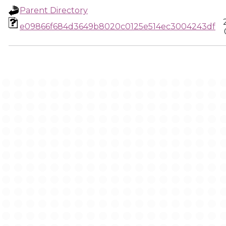
Parent Directory
e09866f684d3649b8020c0125e514ec3004243df