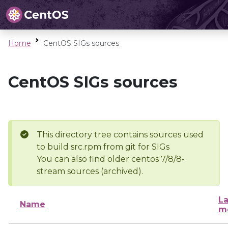
Home
CentOS SIGs sources
CentOS SIGs sources
This directory tree contains sources used
to build src.rpm from git for SIGs
You can also find older centos 7/8/8-
stream sources (archived).
La
Name
m