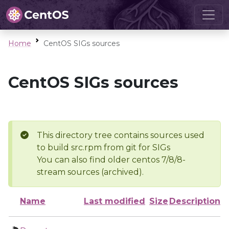
Home
CentOS SIGs sources
CentOS SIGs sources
This directory tree contains sources used
to build src.rpm from git for SIGs
You can also find older centos 7/8/8-
stream sources (archived).
Name
Last modified
Size
Description