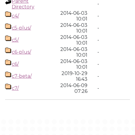
Parent
-
Directory
2014-06-03
c4/
-
10:01
2014-06-03
c5-plus/
-
10:01
2014-06-03
c5/
-
10:01
2014-06-03
c6-plus/
-
10:01
2014-06-03
c6/
-
10:01
2019-10-29
c7-beta/
-
16:43
2014-06-09
c7/
-
07:26