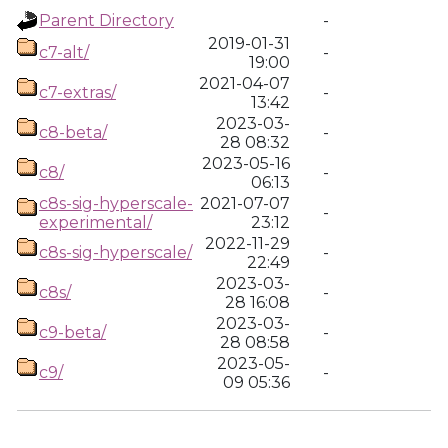
Parent Directory
-
2019-01-31
c7-alt/
-
19:00
2021-04-07
c7-extras/
-
13:42
2023-03-
c8-beta/
-
28 08:32
2023-05-16
c8/
-
06:13
c8s-sig-hyperscale-
2021-07-07
-
experimental/
23:12
2022-11-29
c8s-sig-hyperscale/
-
22:49
2023-03-
c8s/
-
28 16:08
2023-03-
c9-beta/
-
28 08:58
2023-05-
c9/
-
09 05:36