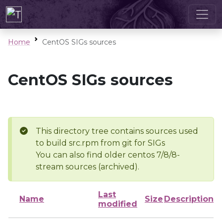
Home
CentOS SIGs sources
CentOS SIGs sources
This directory tree contains sources used
to build src.rpm from git for SIGs
You can also find older centos 7/8/8-
stream sources (archived).
Last
Name
Size
Description
modified