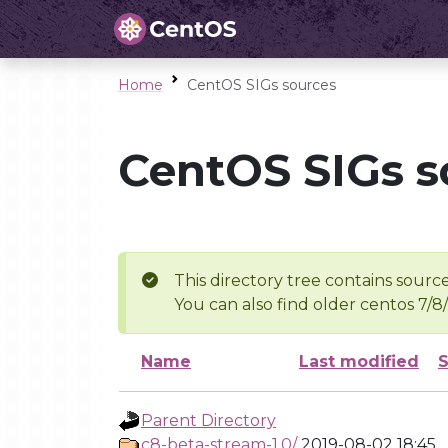
Home
CentOS SIGs sources
CentOS SIGs s
This directory tree contains source
You can also find older centos 7/8
Name
Last modified
S
Parent Directory
c8-beta-stream-1.0/
2019-08-02 18:45