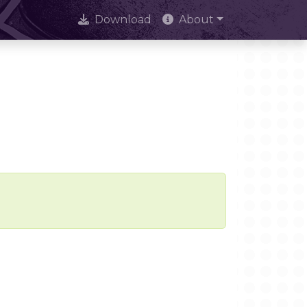
Download
About