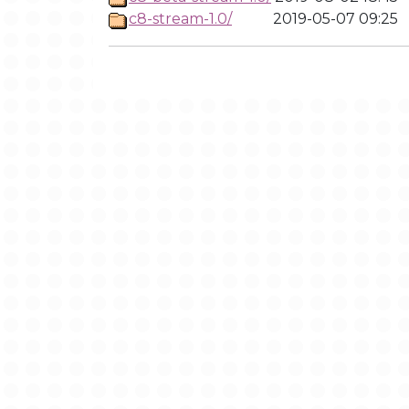
c8-stream-1.0/
2019-05-07 09:25