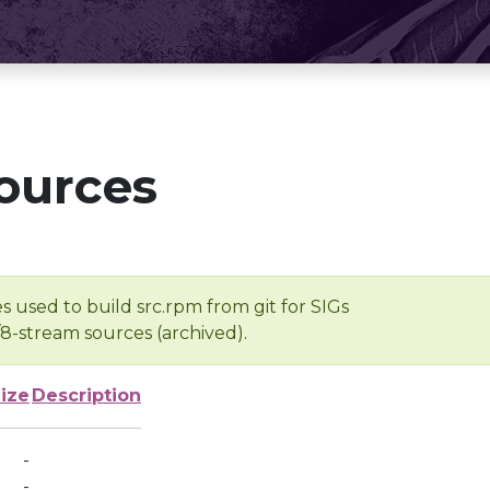
ources
s used to build src.rpm from git for SIGs
/8-stream sources (archived).
ize
Description
-
-