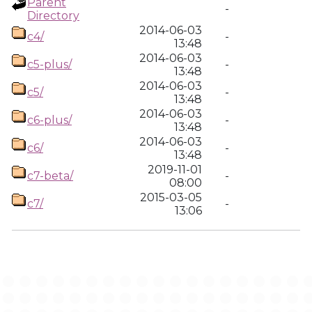
Parent
-
Directory
2014-06-03
c4/
-
13:48
2014-06-03
c5-plus/
-
13:48
2014-06-03
c5/
-
13:48
2014-06-03
c6-plus/
-
13:48
2014-06-03
c6/
-
13:48
2019-11-01
c7-beta/
-
08:00
2015-03-05
c7/
-
13:06