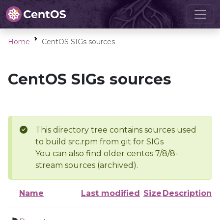
Home
CentOS SIGs sources
CentOS SIGs sources
This directory tree contains sources used
to build src.rpm from git for SIGs
You can also find older centos 7/8/8-
stream sources (archived).
Name
Last modified
Size
Description