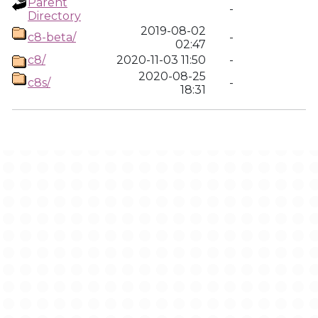
Parent
-
Directory
2019-08-02
c8-beta/
-
02:47
c8/
2020-11-03 11:50
-
2020-08-25
c8s/
-
18:31