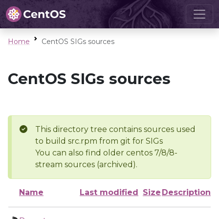
Home
CentOS SIGs sources
CentOS SIGs sources
This directory tree contains sources used
to build src.rpm from git for SIGs
You can also find older centos 7/8/8-
stream sources (archived).
Name
Last modified
Size
Description