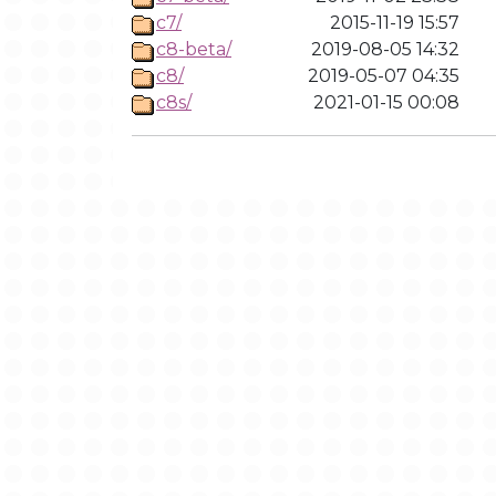
c7/
2015-11-19 15:57
c8-beta/
2019-08-05 14:32
c8/
2019-05-07 04:35
c8s/
2021-01-15 00:08