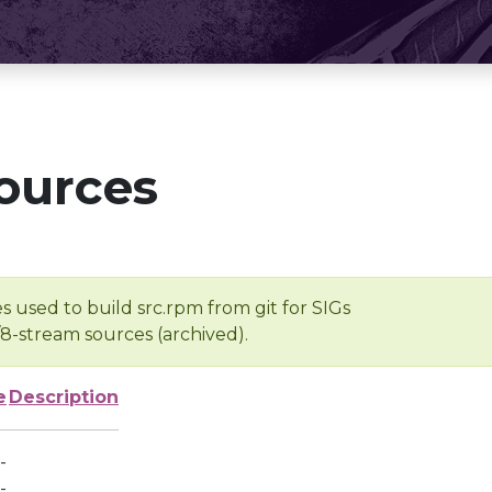
ources
s used to build src.rpm from git for SIGs
/8-stream sources (archived).
e
Description
-
-