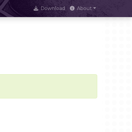
Download
About