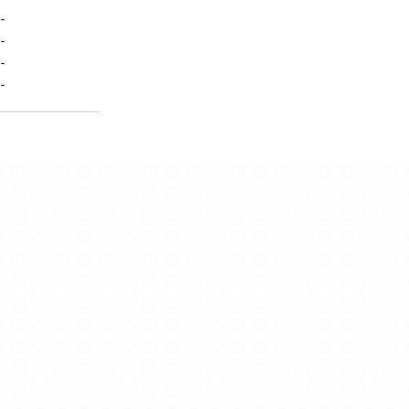
-
-
-
-