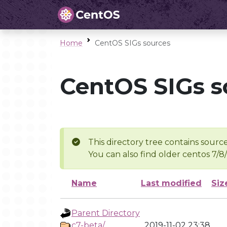
Home
CentOS SIGs sources
CentOS SIGs s
This directory tree contains source
You can also find older centos 7/8
Name
Last modified
Siz
Parent Directory
c7-beta/
2019-11-02 23:38