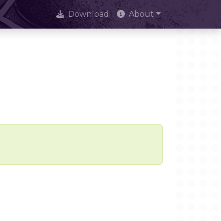
Download
About