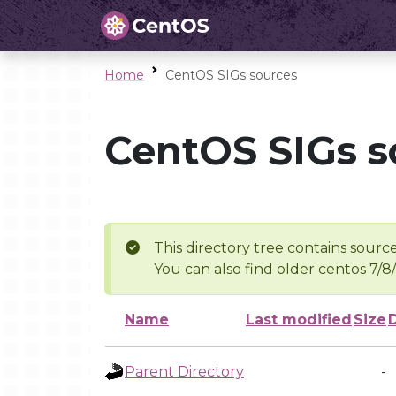
Home
CentOS SIGs sources
CentOS SIGs s
This directory tree contains source
You can also find older centos 7/8
Name
Last modified
Size
Parent Directory
-