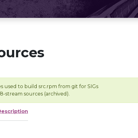
ources
s used to build src.rpm from git for SIGs
/8-stream sources (archived).
Description