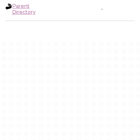
Parent
-
Directory