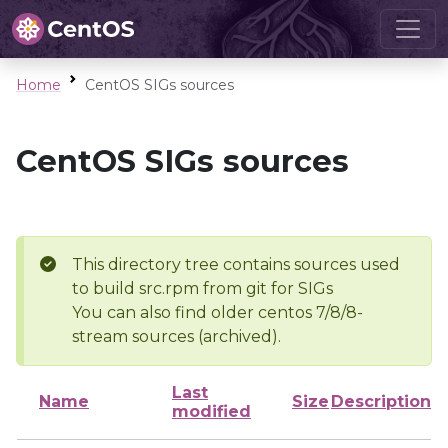
Home
CentOS SIGs sources
CentOS SIGs sources
This directory tree contains sources used
to build src.rpm from git for SIGs
You can also find older centos 7/8/8-
stream sources (archived).
Last
Name
Size
Description
modified