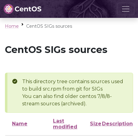
Home
CentOS SIGs sources
CentOS SIGs sources
This directory tree contains sources used
to build src.rpm from git for SIGs
You can also find older centos 7/8/8-
stream sources (archived).
Last
Name
Size
Description
modified