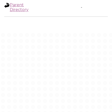
Parent
-
Directory