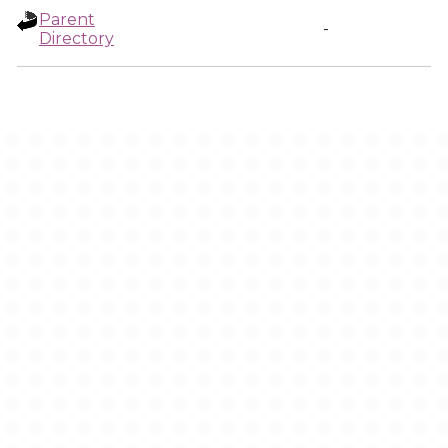
Parent
-
Directory