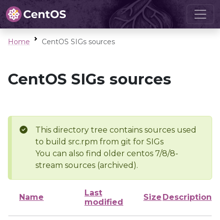
Home
CentOS SIGs sources
CentOS SIGs sources
This directory tree contains sources used
to build src.rpm from git for SIGs
You can also find older centos 7/8/8-
stream sources (archived).
Last
Name
Size
Description
modified