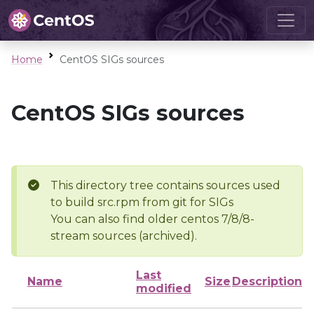
Home
CentOS SIGs sources
CentOS SIGs sources
This directory tree contains sources used
to build src.rpm from git for SIGs
You can also find older centos 7/8/8-
stream sources (archived).
Last
Name
Size
Description
modified