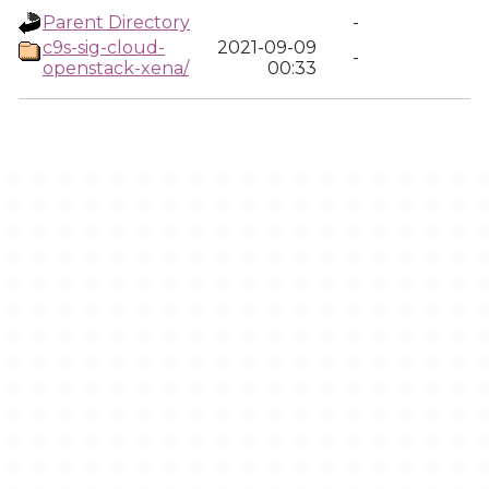
Parent Directory
-
c9s-sig-cloud-
2021-09-09
-
openstack-xena/
00:33